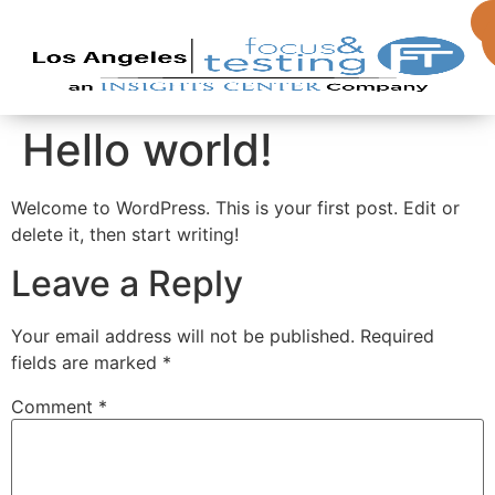
Hello world!
Welcome to WordPress. This is your first post. Edit or
delete it, then start writing!
Leave a Reply
Your email address will not be published.
Required
fields are marked
*
Comment
*