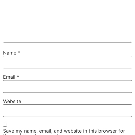
Name
*
Email
*
Website
Save my name, email, and website in this browser for