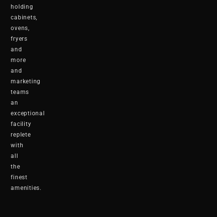
holding
cabinets,
ovens,
fryers
and
more
and
marketing
teams
an
exceptional
facility
replete
with
all
the
finest
amenities.