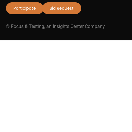
Participate
Bid Request
© Focus & Testing, an Insights Center Company