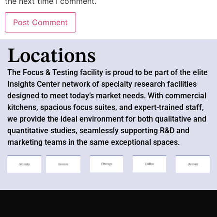
the next time I comment.
Locations
The Focus & Testing
facility
is proud to be part of the elite
Insights Center network of specialty research facilities
designed to meet today’s market needs. With commercial
kitchens, spacious focus suites, and expert-trained staff,
we provide the ideal environment for both qualitative and
quantitative studies, seamlessly supporting R&D and
marketing teams in the same exceptional spaces.