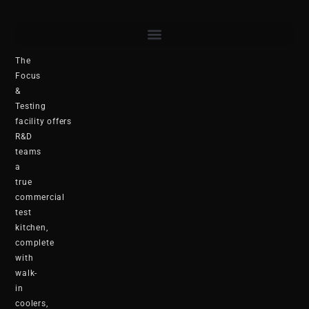
The
Focus
&
Testing
facility offers
R&D
teams
a
true
commercial
test
kitchen,
complete
with
walk-
in
coolers,