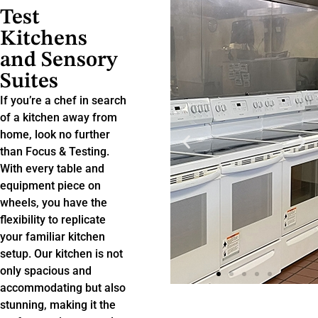
Test
Kitchens
and Sensory
Suites
If you’re a chef in search
of a kitchen away from
home, look no further
than Focus & Testing.
With every table and
equipment piece on
wheels, you have the
flexibility to replicate
your familiar kitchen
setup. Our kitchen is not
only spacious and
accommodating but also
stunning, making it the