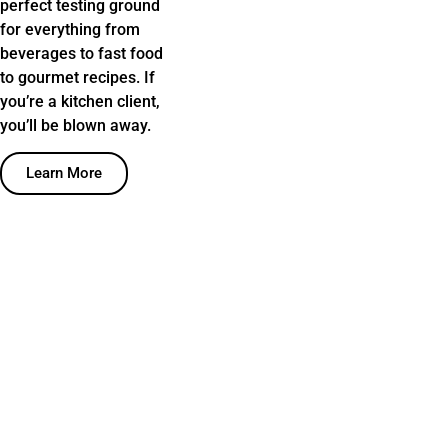
perfect testing ground
for everything from
beverages to fast food
to gourmet recipes. If
you’re a kitchen client,
you’ll be blown away.
Learn More